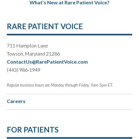
What’s New at Rare Patient Voice?
RARE PATIENT VOICE
711 Hampton Lane
Towson, Maryland 21286
ContactUs@RarePatientVoice.com
(443) 986-1949
Regular business hours are Monday through Friday, 9am-5pm ET.
Careers
FOR PATIENTS