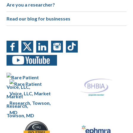
Are you a researcher?
Read our blog for businesses