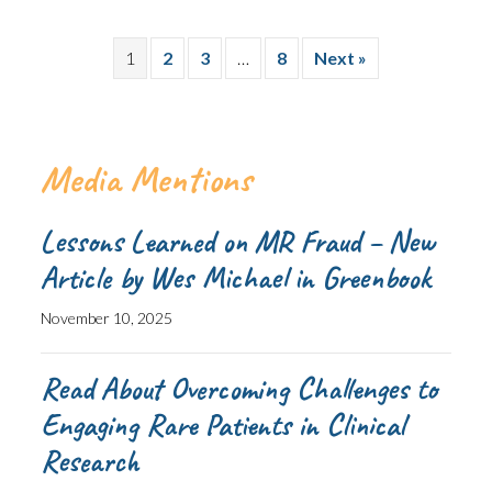
1
2
3
…
8
Next »
Media Mentions
Lessons Learned on MR Fraud – New
Article by Wes Michael in Greenbook
November 10, 2025
Read About Overcoming Challenges to
Engaging Rare Patients in Clinical
Research