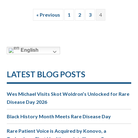
« Previous
1
2
3
4
English
LATEST BLOG POSTS
Wes Michael Visits Skot Woldron’s Unlocked for Rare
Disease Day 2026
Black History Month Meets Rare Disease Day
Rare Patient Voice is Acquired by Konovo, a