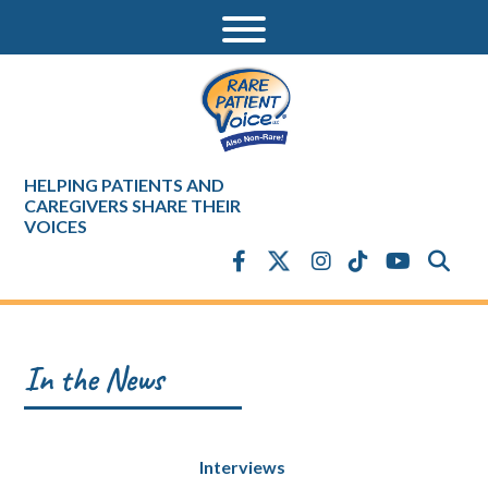
HELPING PATIENTS AND
CAREGIVERS SHARE THEIR
VOICES
In the News
Interviews