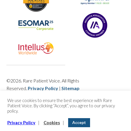
©2026. Rare Patient Voice. All Rights
Reserved.
Privacy Policy
|
Sitemap
We use cookies to ensure the best experience with Rare
Patient Voice. By clicking “Accept”, you agree to our privacy
policy.
Accept
Privacy Policy
|
Cookies
|