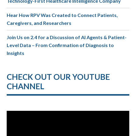
Technology-First Healthcare Intelligence Company
Hear How RPV Was Created to Connect Patients,
Caregivers, and Researchers
Join Us on 2.4 for a Discussion of AI Agents & Patient-
Level Data – From Confirmation of Diagnosis to
Insights
CHECK OUT OUR YOUTUBE
CHANNEL
Video
Player