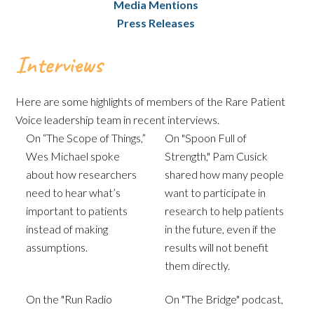
Media Mentions
Press Releases
Interviews
Here are some highlights of members of the Rare Patient
Voice leadership team in recent interviews.
On “The Scope of Things,”
On "Spoon Full of
Wes Michael spoke
Strength," Pam Cusick
about how researchers
shared how many people
need to hear what’s
want to participate in
important to patients
research to help patients
instead of making
in the future, even if the
assumptions.
results will not benefit
them directly.
On the "Run Radio
On "The Bridge" podcast,