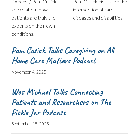
Podcast," Pam Cusick
Pam Cusick discussed the
spoke about how
intersection of rare
patients are truly the
diseases and disabilities.
experts on their own
conditions.
Pam Cusick Talks Caregiving on All
Home Care Matters Podcast
November 4, 2025
Wes Michael Talks Connecting
Patients and Researchers on The
Pickle Jar Podcast
September 18, 2025