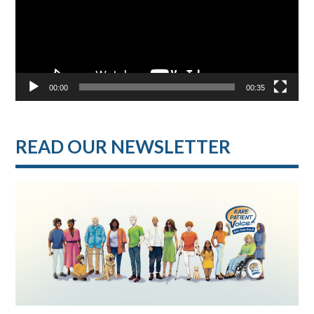
00:00
00:35
READ OUR NEWSLETTER