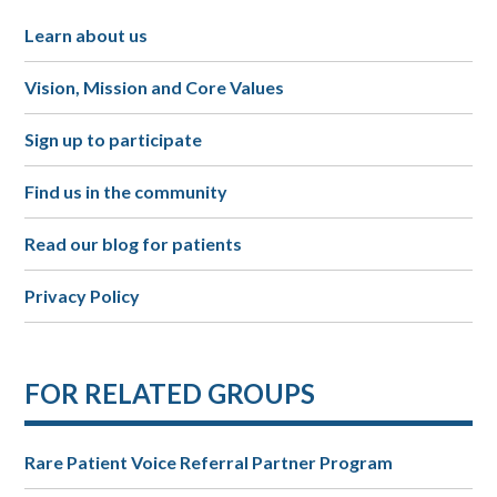
Learn about us
Vision, Mission and Core Values
Sign up to participate
Find us in the community
Read our blog for patients
Privacy Policy
FOR RELATED GROUPS
Rare Patient Voice Referral Partner Program