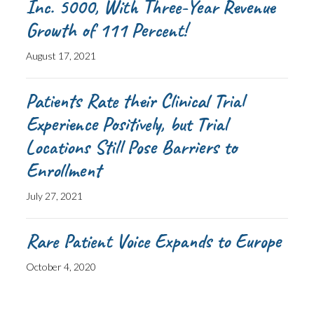
Inc. 5000, With Three-Year Revenue
Growth of 111 Percent!
August 17, 2021
Patients Rate their Clinical Trial
Experience Positively, but Trial
Locations Still Pose Barriers to
Enrollment
July 27, 2021
Rare Patient Voice Expands to Europe
October 4, 2020