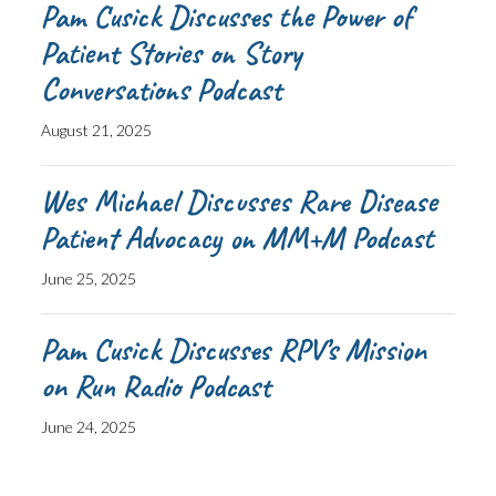
Pam Cusick Discusses the Power of
Patient Stories on Story
Conversations Podcast
August 21, 2025
Wes Michael Discusses Rare Disease
Patient Advocacy on MM+M Podcast
June 25, 2025
Pam Cusick Discusses RPV’s Mission
on Run Radio Podcast
June 24, 2025