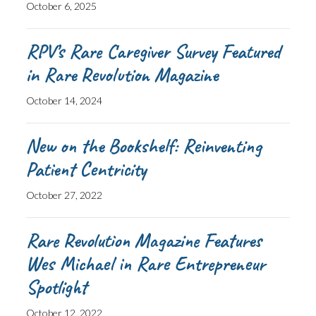
October 6, 2025
RPV’s Rare Caregiver Survey Featured
in Rare Revolution Magazine
October 14, 2024
New on the Bookshelf: Reinventing
Patient Centricity
October 27, 2022
Rare Revolution Magazine Features
Wes Michael in Rare Entrepreneur
Spotlight
October 12, 2022