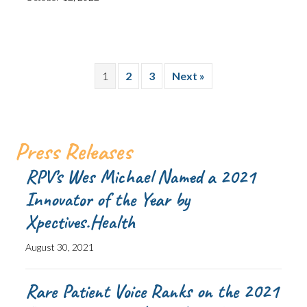
1
2
3
Next »
Press Releases
RPV’s Wes Michael Named a 2021
Innovator of the Year by
Xpectives.Health
August 30, 2021
Rare Patient Voice Ranks on the 2021