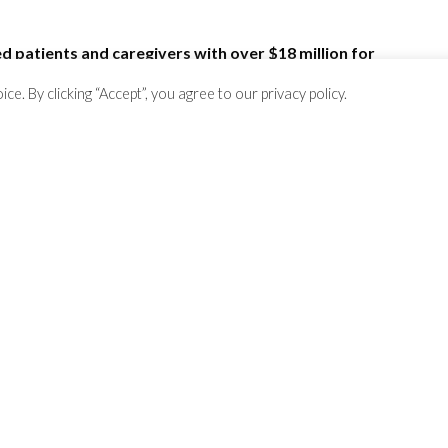
 patients and caregivers with over $18 million for
!
. By clicking “Accept”, you agree to our privacy policy.
rs?
.
Here are a few
.
il
ContactUs@RarePatientVoice.com
.
egivers!
See some of them here
.