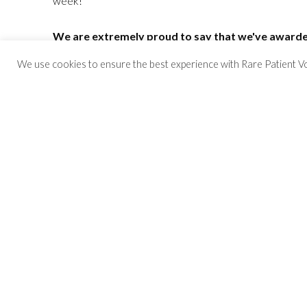
week!
We are extremely proud to say that we've awarded
participating in surveys and interviews since 2013
We use cookies to ensure the best experience with Rare Patient Voice
Click Here to Sign Up!
Want to learn more about some of our partne
We have over 6,000 referral partners and still growing
Have questions?
Check out our Frequently Asked Questions
or ema
Study Opportunities
We have hundreds of studies open for patients and car
Meet us in person!