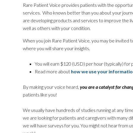
Rare Patient Voice provides patients with the opportun
services. Who knows better than you about your jour
are developing products and services to improve the liv
well as others with your condition.
When you join Rare Patient Voice, you may be invited to
where you will share your insights.
You will earn $120 (USD) per hour (typically) for p
Read more about
how we use your informatio
By making your voice heard,
you are a catalyst for chan
patients like you!
We usually have hundreds of studies running at any time
we are looking for patients and caregivers with many d
we will have surveys for you. You might not hear from u