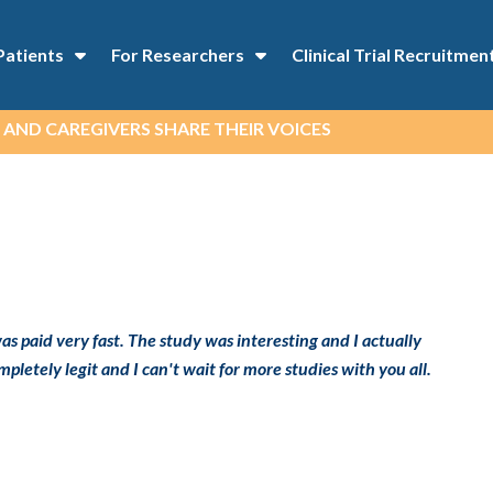
Patients
For Researchers
Clinical Trial Recruitmen
 AND CAREGIVERS SHARE THEIR VOICES
as paid very fast. The study was interesting and I actually
pletely legit and I can't wait for more studies with you all.