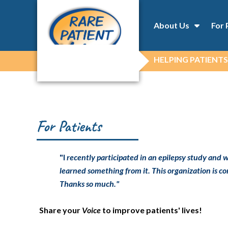
About Us
For 
HELPING PATIENTS
For Patients
"I
recently participated in an epilepsy study and w
learned something from it. This organization is com
Thanks so much."
Share your
Voice
to improve patients' lives!