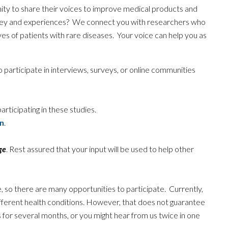
ity to share their voices to improve medical products and
ney and experiences? We connect you with researchers who
es of patients with rare diseases. Your voice can help you as
 participate in interviews, surveys, or online communities
articipating in these studies.
n
.
ge
. Rest assured that your input will be used to help other
, so there are many opportunities to participate. Currently,
ifferent health conditions. However, that does not guarantee
s for several months, or you might hear from us twice in one