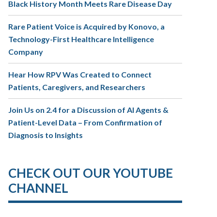
Black History Month Meets Rare Disease Day
Rare Patient Voice is Acquired by Konovo, a
Technology-First Healthcare Intelligence
Company
Hear How RPV Was Created to Connect
Patients, Caregivers, and Researchers
Join Us on 2.4 for a Discussion of AI Agents &
Patient-Level Data – From Confirmation of
Diagnosis to Insights
CHECK OUT OUR YOUTUBE
CHANNEL