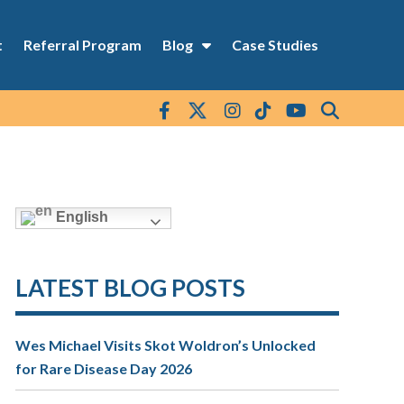
t
Referral Program
Blog
Case Studies
English
LATEST BLOG POSTS
Wes Michael Visits Skot Woldron’s Unlocked
for Rare Disease Day 2026