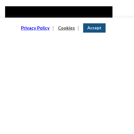
Video
Player
Accept
Privacy Policy
|
Cookies
|
00:00
00:35
READ OUR NEWSLETTER